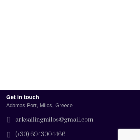
Get in touch
Adamas Port, Milos, Greece
arksailingmilos@gmail.com
(+30) 6943004466