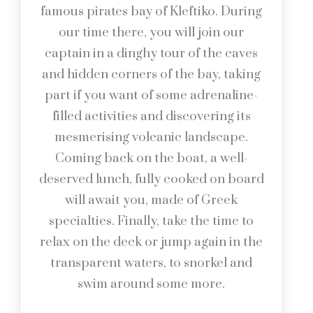
famous pirates bay of Kleftiko. During
our time there, you will join our
captain in a dinghy tour of the caves
and hidden corners of the bay, taking
part if you want of some adrenaline-
filled activities and discovering its
mesmerising volcanic landscape.
Coming back on the boat, a well-
deserved lunch, fully cooked on board
will await you, made of Greek
specialties. Finally, take the time to
relax on the deck or jump again in the
transparent waters, to snorkel and
swim around some more.