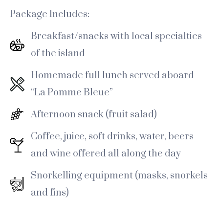
Package Includes:
Breakfast/snacks with local specialties
of the island
Homemade full lunch served aboard
“La Pomme Bleue”
Afternoon snack (fruit salad)
Coffee, juice, soft drinks, water, beers
and wine offered all along the day
Snorkelling equipment (masks, snorkels
and fins)