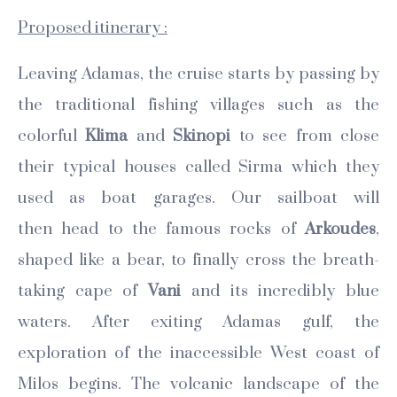
Proposed itinerary :
Leaving Adamas, the cruise starts by passing by
the traditional fishing villages such as the
colorful
Klima
and
Skinopi
to see from close
their typical houses called Sirma which they
used as boat garages. Our sailboat will
then
head to the famous rocks of
Arkoudes
,
shaped like a bear, to finally cross the breath-
taking cape of
Vani
and its incredibly blue
waters. After exiting Adamas gulf, the
exploration of the inaccessible West coast of
Milos begins. The volcanic landscape of the