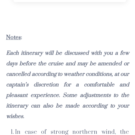
Notes
:
Each itinerary will be discussed with you a few
days before the cruise and may be amended or
cancelled according to weather conditions, at our
captain’s discretion for a comfortable and
pleasant experience. Some adjustments to the
itinerary can also be made according to your
wishes.
In case of strong northern wind, the