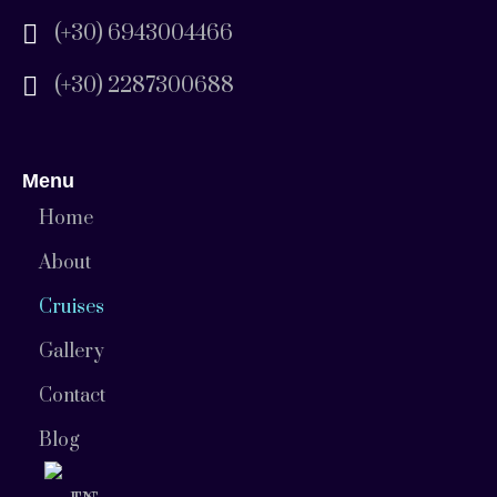
(+30) 6943004466
(+30) 2287300688
Menu
Home
About
Cruises
Gallery
Contact
Blog