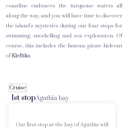
coastline embraces the turquoise waters all
along the way, and you will have time to discover
the island’s mysteries during our four stops for
swimming, snorkelling and sea exploration. Of
course, this includes the famous pirate hideout
of
Kleftiko
.
Cruise
1st stop
Agathia bay
Our first stop at the bay of Agathia will