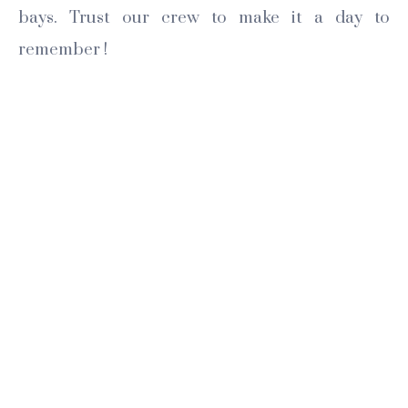
bays. Trust our crew to make it a day to
remember !