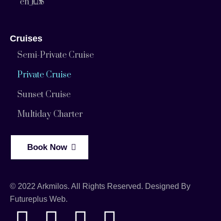
EN
Cruises
Semi-Private Cruise
Private Cruise
Sunset Cruise
Multiday Charter
Book Now
© 2022 Arkmilos. All Rights Reserved. Designed By
Futureplus Web.