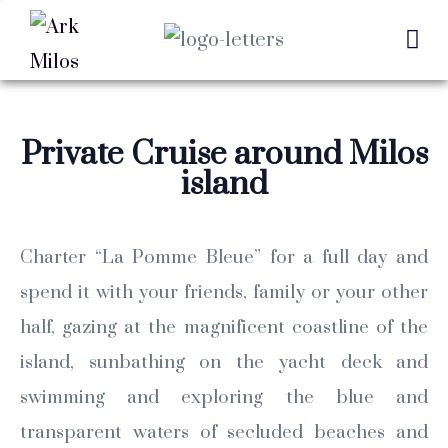
Private Cruise around Milos
island
Charter “La Pomme Bleue” for a full day and
spend it with your friends, family or your other
half, gazing at the magnificent coastline of the
island, sunbathing on the yacht deck and
swimming and exploring the blue and
transparent waters of secluded beaches and