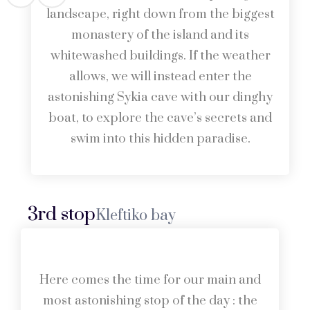
landscape, right down from the biggest
monastery of the island and its
whitewashed buildings. If the weather
allows, we will instead enter the
astonishing Sykia cave with our dinghy
boat, to explore the cave’s secrets and
swim into this hidden paradise.
3rd stop
Kleftiko bay
Here comes the time for our main and
most astonishing stop of the day : the