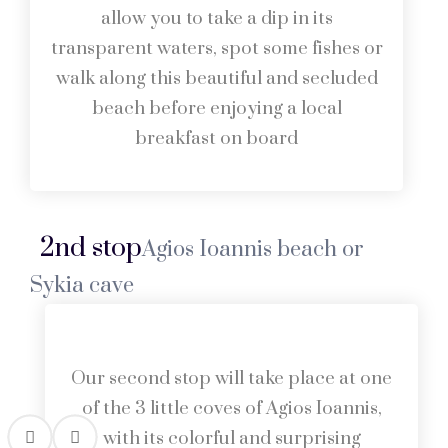
allow you to take a dip in its
transparent waters, spot some fishes or
walk along this beautiful and secluded
beach before enjoying a local
breakfast on board
2nd stop
Agios Ioannis beach or
Sykia cave
Our second stop will take place at one
of the 3 little coves of Agios Ioannis,
with its colorful and surprising