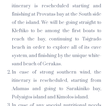
itinerary is rescheduled starting and
finishing at Provatas bay at the South side
of the island. We will be going straight to
Kleftiko to be among the first boats to
reach the bay, continuing to Tsigrado
beach in order to explore all of its cave
system, and finishing by the unique white-
sand beach of Gerakas.
In case of strong southern wind, the
itinerary is rescheduled, starting from
Adamas and going to Sarakiniko bay,
Polyaigos island and Kimolos island.
In case of any special nutritional needs