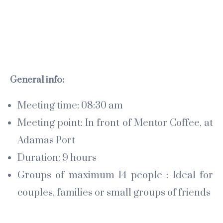
General info:
Meeting time: 08:30 am
Meeting point: In front of Mentor Coffee, at
Adamas Port
Duration: 9 hours
Groups of maximum 14 people : Ideal for
couples, families or small groups of friends