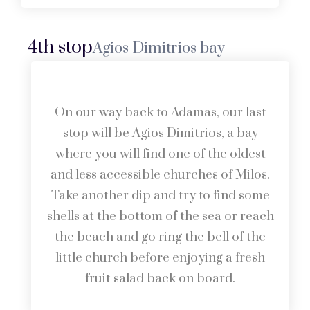
4th stop
Agios Dimitrios bay
On our way back to Adamas, our last
stop will be Agios Dimitrios, a bay
where you will find one of the oldest
and less accessible churches of Milos.
Take another dip and try to find some
shells at the bottom of the sea or reach
the beach and go ring the bell of the
little church before enjoying a fresh
fruit salad back on board.