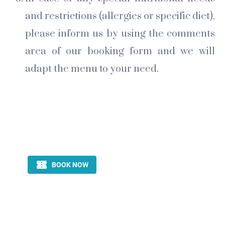
and restrictions (allergies or specific diet),
please inform us by using the comments
area of our booking form and we will
adapt the menu to your need.