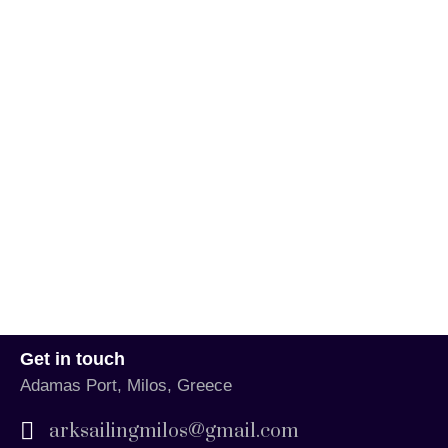
Get in touch
Adamas Port, Milos, Greece
arksailingmilos@gmail.com