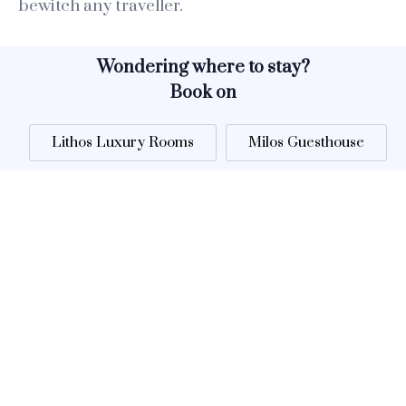
bewitch any traveller.
Wondering where to stay?
Book on
Lithos Luxury Rooms
Milos Guesthouse