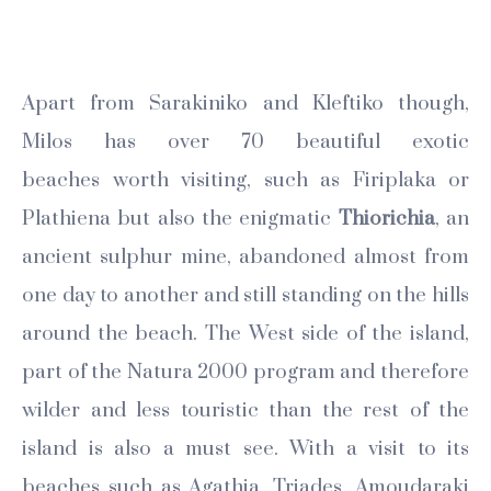
Apart from Sarakiniko and Kleftiko though,
Milos has over 70 beautiful exotic
beaches worth visiting, such as Firiplaka or
Plathiena but also the enigmatic
Thiorichia
, an
ancient sulphur mine, abandoned almost from
one day to another and still standing on the hills
around the beach. The West side of the island,
part of the Natura 2000 program and therefore
wilder and less touristic than the rest of the
island is also a must see. With a visit to its
beaches such as Agathia, Triades, Amoudaraki