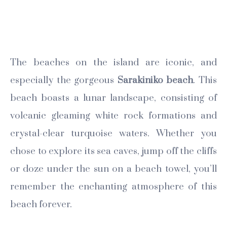
The beaches on the island are iconic, and
especially the gorgeous
Sarakiniko beach
. This
beach boasts a lunar landscape, consisting of
volcanic gleaming white rock formations and
crystal-clear turquoise waters. Whether you
chose to explore its sea caves, jump off the cliffs
or doze under the sun on a beach towel, you’ll
remember the enchanting atmosphere of this
beach forever.