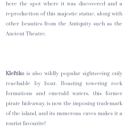
here the spot where it was discovered and a
reproduction of this majestic statue, along with
other beauties from the Antiquity such as the
Ancient Theatre.
Kleftiko
is also wildly popular sightseeing only
reachable by boat. Boasting towering rock
formations and emerald waters, this former
pirate hideaway, is now the imposing trademark
of the island, and its numerous caves makes it a
tourist favourite!