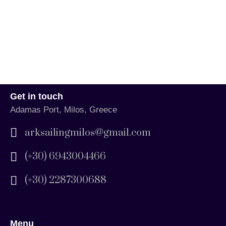
Get in touch
Adamas Port, Milos, Greece
arksailingmilos@gmail.com
(+30) 6943004466
(+30) 2287300688
Menu