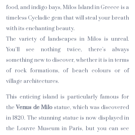
food, and indigo bays, Milos Island in Greece is a
timeless Cycladic gem that will steal your breath
with its enchanting beauty.
The variety of landscapes in Milos is unreal.
You’ll see nothing twice, there’s always
something new to discover, whether it is in terms
of rock formations, of beach colours or of
village architectures.
This enticing island is particularly famous for
the
Venus de Milo
statue, which was discovered
in 1820. The stunning statue is now displayed in
the Louvre Museum in Paris, but you can see