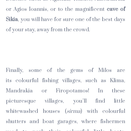
or Agios Ioannis, or to the magnificent
cave of
Sikia
, you will have for sure one of the best days
of your stay, away from the crowd.
Finally, some of the gems of Milos are
its colourful fishing villages, such as Klima,
Mandrakia or Firopotamos! In these
picturesque villages, you’ll find little
whitewashed houses (
sirma
) with colourful
shutters and boat garages, where fishermen