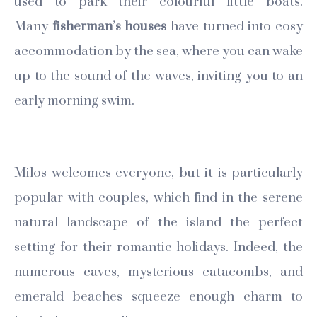
used to park their colourful little boats.
Many
fisherman’s houses
have turned into cosy
accommodation by the sea, where you can wake
up to the sound of the waves, inviting you to an
early morning swim.
Milos welcomes everyone, but it is particularly
popular with couples, which find in the serene
natural landscape of the island the perfect
setting for their romantic holidays. Indeed, the
numerous caves, mysterious catacombs, and
emerald beaches squeeze enough charm to