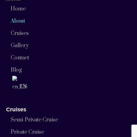
Home
About
Cruises
Gallery
Contact
Blog
EN
Cruises
Semi-Private Cruise
Private Cruise