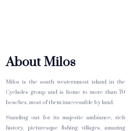
About Milos
Milos is the south westernmost island in the
Cyclades group and is home to more than 70
beaches, most of them inaccessible by land.
Standing out for its majestic ambiance, rich
history, picturesque fishing villages, amazing