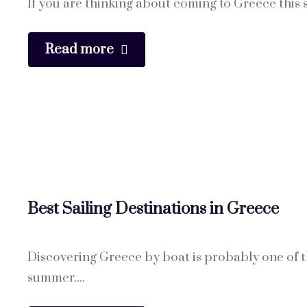
If you are thinking about coming to Greece this s
Read more
Best Sailing Destinations in Greece
Discovering Greece by boat is probably one of th
summer....