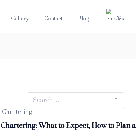
Gallery
Contact
Blog
EN
 Chartering: What to Expect, How to Plan 