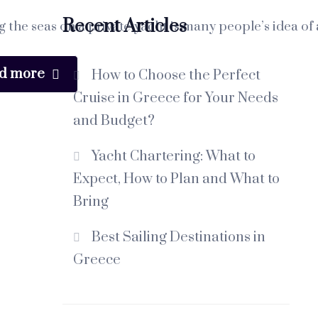
Recent Articles
g the seas on a private yacht is many people’s idea of 
d more
How to Choose the Perfect
Cruise in Greece for Your Needs
and Budget?
Yacht Chartering: What to
Expect, How to Plan and What to
Bring
Best Sailing Destinations in
Greece