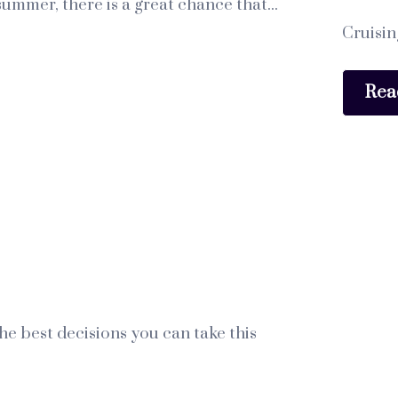
ummer, there is a great chance that...
Cruisin
Rea
e best decisions you can take this