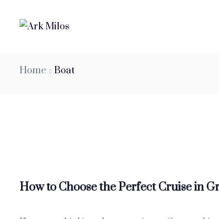
Home
Boat
How to Choose the Perfect Cruise in G