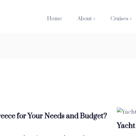
Home
About
Cruises
reece for Your Needs and Budget?
Yacht